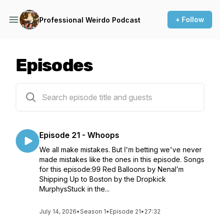
+ Follow
Professional Weirdo Podcast
Episodes
21 episodes
Episode 21 - Whoops
We all make mistakes. But I'm betting we've never
made mistakes like the ones in this episode. Songs
for this episode:99 Red Balloons by NenaI’m
Shipping Up to Boston by the Dropkick
MurphysStuck in the...
July 14, 2026
•
Season 1
•
Episode 21
•
27:32