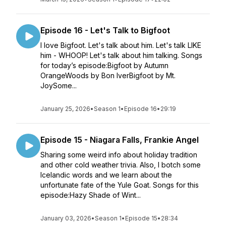
Episode 16 - Let's Talk to Bigfoot
I love Bigfoot. Let's talk about him. Let's talk LIKE
him - WHOOP! Let's talk about him talking. Songs
for today’s episode:Bigfoot by Autumn
OrangeWoods by Bon IverBigfoot by Mt.
JoySome...
January 25, 2026
•
Season 1
•
Episode 16
•
29:19
Episode 15 - Niagara Falls, Frankie Angel
Sharing some weird info about holiday tradition
and other cold weather trivia. Also, I botch some
Icelandic words and we learn about the
unfortunate fate of the Yule Goat. Songs for this
episode:Hazy Shade of Wint...
January 03, 2026
•
Season 1
•
Episode 15
•
28:34