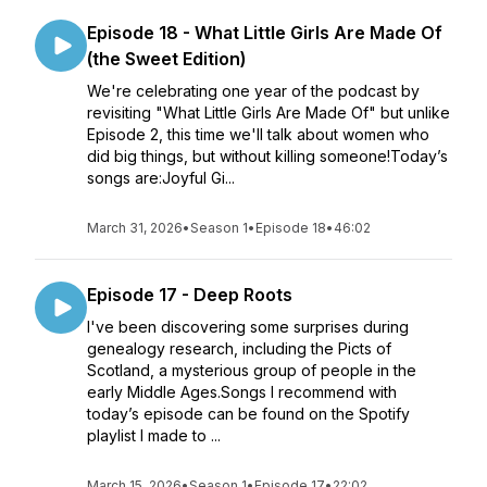
Episode 18 - What Little Girls Are Made Of
(the Sweet Edition)
We're celebrating one year of the podcast by
revisiting "What Little Girls Are Made Of" but unlike
Episode 2, this time we'll talk about women who
did big things, but without killing someone!Today’s
songs are:Joyful Gi...
March 31, 2026
•
Season 1
•
Episode 18
•
46:02
Episode 17 - Deep Roots
I've been discovering some surprises during
genealogy research, including the Picts of
Scotland, a mysterious group of people in the
early Middle Ages.Songs I recommend with
today’s episode can be found on the Spotify
playlist I made to ...
March 15, 2026
•
Season 1
•
Episode 17
•
22:02