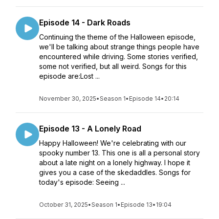
Episode 14 - Dark Roads
Continuing the theme of the Halloween episode,
we'll be talking about strange things people have
encountered while driving. Some stories verified,
some not verified, but all weird. Songs for this
episode are:Lost ...
November 30, 2025
•
Season 1
•
Episode 14
•
20:14
Episode 13 - A Lonely Road
Happy Halloween! We're celebrating with our
spooky number 13. This one is all a personal story
about a late night on a lonely highway. I hope it
gives you a case of the skedaddles. Songs for
today's episode: Seeing ...
October 31, 2025
•
Season 1
•
Episode 13
•
19:04