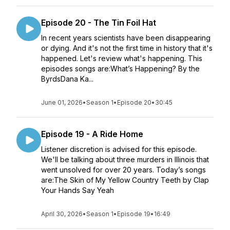
Episode 20 - The Tin Foil Hat
In recent years scientists have been disappearing
or dying. And it's not the first time in history that it's
happened. Let's review what's happening. This
episodes songs are:What’s Happening? By the
ByrdsDana Ka...
June 01, 2026
•
Season 1
•
Episode 20
•
30:45
Episode 19 - A Ride Home
Listener discretion is advised for this episode.
We'll be talking about three murders in Illinois that
went unsolved for over 20 years. Today’s songs
are:The Skin of My Yellow Country Teeth by Clap
Your Hands Say Yeah
April 30, 2026
•
Season 1
•
Episode 19
•
16:49