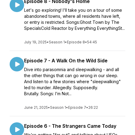
Episode 8 - Nobody's Home
Let's go exploring! I'll take you on a tour of some
abandoned towns, where all residents have left,
or entry is restricted. Songs:Ghost Town by The
SpecialsCold Reactor by Everything EverythingSt...
July 19, 2025
•
Season 1
•
Episode 8
•
54:45
Episode 7 - A Walk On the Wild Side
Dive into parasomnia and sleepwalking - and all
the other things that can go wrong in our sleep.
And listen to a few stories where "sleepwalking"
led to murder. Allegedly. Supposedly.
Brutally. Songs: I’m Not...
June 21, 2025
•
Season 1
•
Episode 7
•
26:22
Episode 6 - The Strangers Came Today
We're getting "far out" and talking about UFOs.