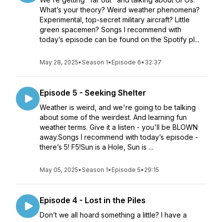
What’s your theory? Weird weather phenomena?
Experimental, top-secret military aircraft? Little
green spacemen? Songs I recommend with
today’s episode can be found on the Spotify pl...
May 28, 2025
•
Season 1
•
Episode 6
•
32:37
Episode 5 - Seeking Shelter
Weather is weird, and we're going to be talking
about some of the weirdest. And learning fun
weather terms. Give it a listen - you'll be BLOWN
away.Songs I recommend with today’s episode -
there’s 5! F5!Sun is a Hole, Sun is ...
May 05, 2025
•
Season 1
•
Episode 5
•
29:15
Episode 4 - Lost in the Piles
Don’t we all hoard something a little? I have a