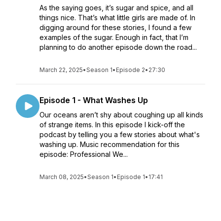
As the saying goes, it’s sugar and spice, and all
things nice. That’s what little girls are made of. In
digging around for these stories, I found a few
examples of the sugar. Enough in fact, that I’m
planning to do another episode down the road...
March 22, 2025
•
Season 1
•
Episode 2
•
27:30
Episode 1 - What Washes Up
Our oceans aren’t shy about coughing up all kinds
of strange items. In this episode I kick-off the
podcast by telling you a few stories about what's
washing up. Music recommendation for this
episode: Professional We...
March 08, 2025
•
Season 1
•
Episode 1
•
17:41