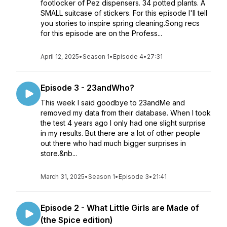
footlocker of Pez dispensers. 34 potted plants. A
SMALL suitcase of stickers. For this episode I'll tell
you stories to inspire spring cleaning.Song recs
for this episode are on the Profess...
April 12, 2025
•
Season 1
•
Episode 4
•
27:31
Episode 3 - 23andWho?
This week I said goodbye to 23andMe and
removed my data from their database. When I took
the test 4 years ago I only had one slight surprise
in my results. But there are a lot of other people
out there who had much bigger surprises in
store.&nb...
March 31, 2025
•
Season 1
•
Episode 3
•
21:41
Episode 2 - What Little Girls are Made of
(the Spice edition)