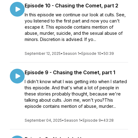
Episode 10 - Chasing the Comet, part 2
In this episode we continue our look at cults. See,
you listened to the first part and now you can't
escape it. This episode contains mention of
abuse, murder, suicide, and the sexual abuse of
minors. Discretion is advised. If yo...
September 12, 2025
•
Season 1
•
Episode 10
•
50:39
Episode 9 - Chasing the Comet, part 1
I didn't know what I was getting into when I started
this episode. And that's what a lot of people in
these stories probably thought, because we're
talking about cults. Join me, won't you?This
episode contains mention of abuse, murder...
September 04, 2025
•
Season 1
•
Episode 9
•
43:28