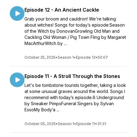
Episode 12 - An Ancient Cackle
Grab your broom and cauldron! We're talking
about witches! Songs for today’s episode:Season
of the Witch by DonovanGrowling Old Man and
Cackling Old Woman / Pig Town Fling by Margaret
MacArthurWitch by ...
October 25, 2025
•
Season 1
•
Episode 12
•
50:07
Episode 11 - A Stroll Through the Stones
Let's be tombstone tourists together, taking a look
at some unusual graves around the world. Songs I
recommend with today’s episode.6 Underground
by Sneaker PimpsFuneral Singers by Sylvan
EssoMy Body’a ...
October 05, 2025
•
Season 1
•
Episode 11
•
31:31