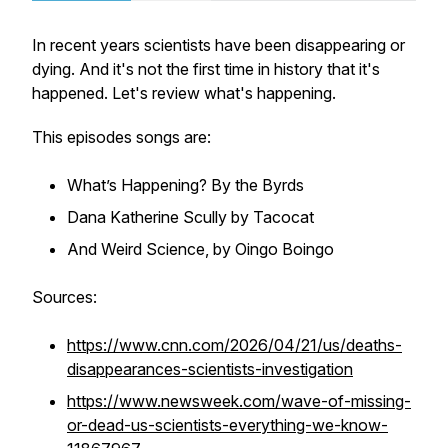
In recent years scientists have been disappearing or
dying. And it's not the first time in history that it's
happened. Let's review what's happening.
This episodes songs are:
What’s Happening? By the Byrds
Dana Katherine Scully by Tacocat
And Weird Science, by Oingo Boingo
Sources:
https://www.cnn.com/2026/04/21/us/deaths-
disappearances-scientists-investigation
https://www.newsweek.com/wave-of-missing-
or-dead-us-scientists-everything-we-know-