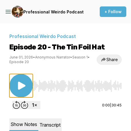
+ Follow
Professional Weirdo Podcast
Professional Weirdo Podcast
Episode 20 - The Tin Foil Hat
June 01, 2026
•
Anonymous Narrator
•
Season 1
•
Share
Episode 20
Use Left/Right to seek, Home/End to jump to st
0:00
|
30:45
Show Notes
Transcript