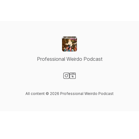
Professional Weirdo Podcast
Visit our Instagram page
Visit our Website page
All content © 2026 Professional Weirdo Podcast