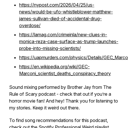
https://nypost.com/2026/04/25/us-
news/would-be-ufo-whistleblower-matthew-
james-sullivan-died-of-accidental-drug-
overdose/
https://lamag.com/crimeinla/new-clues-in-
monica-reza-case-surface-as-trump-launches-
probe-into-missing-scientists/
https://uapmurders.com/physics/Details/GEC_Marcon
https://en.wikipedia.org/wiki/GEC-
Marconi_scientist_deaths_conspiracy_theory
Sound mixing performed by Brother Jay from The
Rule of Scary podcast - check that out if you’re a
horror movie fan! And hey! Thank you for listening to
my stories. Keep it weird out there.
To find song recommendations for this podcast,
check out the Spotify
Professional Weird playlist