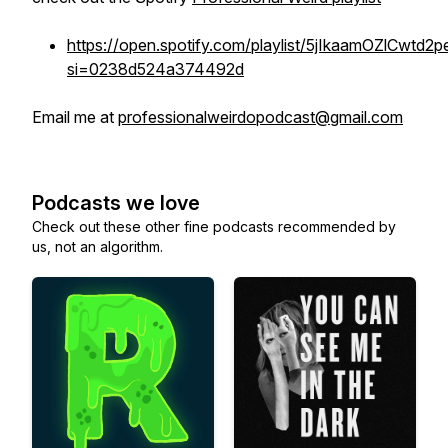
https://open.spotify.com/playlist/5jIkaamOZlCwtd2
si=0238d524a374492d
Email me at
professionalweirdopodcast@gmail.com
Podcasts we love
Check out these other fine podcasts recommended by
us, not an algorithm.