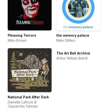
Pleasing Terrors
the memory palace
Mike Brown
Nate DiMeo
The Art Bell Archive
Arthur William Bell III
National Park After Dark
Danielle LaRock &
Cassandra Yahnian