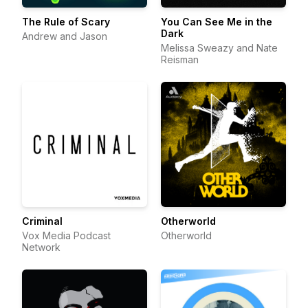
The Rule of Scary
You Can See Me in the
Dark
Andrew and Jason
Melissa Sweazy and Nate
Reisman
Criminal
Otherworld
Vox Media Podcast
Otherworld
Network