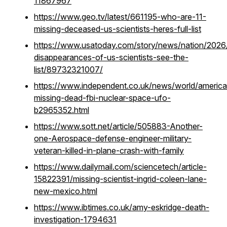
11867967
https://www.geo.tv/latest/661195-who-are-11-
missing-deceased-us-scientists-heres-full-list
https://www.usatoday.com/story/news/nation/2026
disappearances-of-us-scientists-see-the-
list/89732321007/
https://www.independent.co.uk/news/world/americas
missing-dead-fbi-nuclear-space-ufo-
b2965352.html
https://www.sott.net/article/505883-Another-
one-Aerospace-defense-engineer-military-
veteran-killed-in-plane-crash-with-family
https://www.dailymail.com/sciencetech/article-
15822391/missing-scientist-ingrid-coleen-lane-
new-mexico.html
https://www.ibtimes.co.uk/amy-eskridge-death-
investigation-1794631