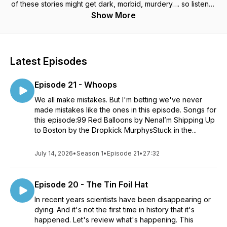
of these stories might get dark, morbid, murdery…. so listener
discretion is advised.
Show More
Latest Episodes
Episode 21 - Whoops
We all make mistakes. But I'm betting we've never
made mistakes like the ones in this episode. Songs for
this episode:99 Red Balloons by NenaI’m Shipping Up
to Boston by the Dropkick MurphysStuck in the...
July 14, 2026
•
Season 1
•
Episode 21
•
27:32
Episode 20 - The Tin Foil Hat
In recent years scientists have been disappearing or
dying. And it's not the first time in history that it's
happened. Let's review what's happening. This