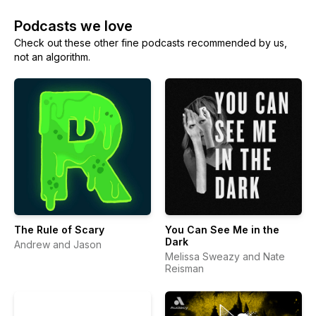
Podcasts we love
Check out these other fine podcasts recommended by us,
not an algorithm.
The Rule of Scary
You Can See Me in the
Dark
Andrew and Jason
Melissa Sweazy and Nate
Reisman