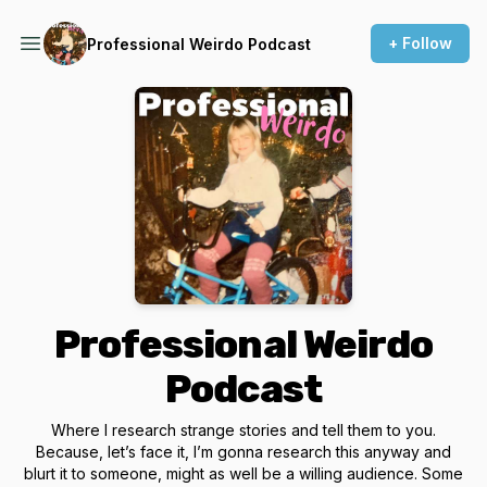
+ Follow
Professional Weirdo Podcast
Professional Weirdo
Podcast
Where I research strange stories and tell them to you.
Because, let’s face it, I’m gonna research this anyway and
blurt it to someone, might as well be a willing audience. Some