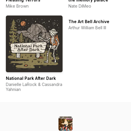
Mike Brown
Nate DiMeo
The Art Bell Archive
Arthur William Bell III
National Park After Dark
Danielle LaRock & Cassandra
Yahnian