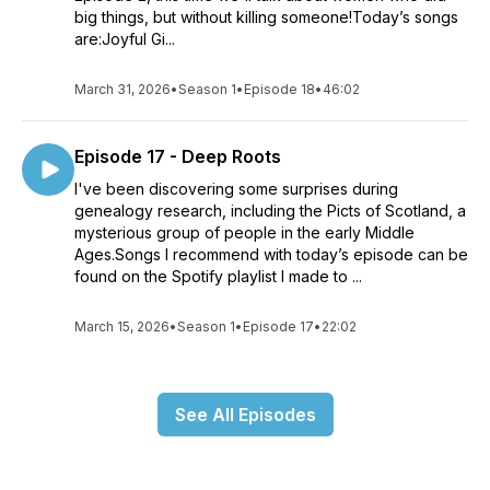
big things, but without killing someone!Today’s songs
are:Joyful Gi...
March 31, 2026
•
Season 1
•
Episode 18
•
46:02
Episode 17 - Deep Roots
I've been discovering some surprises during
genealogy research, including the Picts of Scotland, a
mysterious group of people in the early Middle
Ages.Songs I recommend with today’s episode can be
found on the Spotify playlist I made to ...
March 15, 2026
•
Season 1
•
Episode 17
•
22:02
See All Episodes