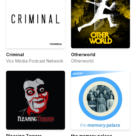
Criminal
Otherworld
Vox Media Podcast Network
Otherworld
Pleasing Terrors
the memory palace