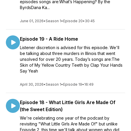
episodes songs are:What’s Happening? By the
ByrdsDana Ka...
June 01, 2026
•
Season 1
•
Episode 20
•
30:45
Episode 19 - A Ride Home
Listener discretion is advised for this episode. We'll
be talking about three murders in Illinois that went
unsolved for over 20 years. Today’s songs are:The
Skin of My Yellow Country Teeth by Clap Your Hands
Say Yeah
April 30, 2026
•
Season 1
•
Episode 19
•
16:49
Episode 18 - What Little Girls Are Made Of
(the Sweet Edition)
We're celebrating one year of the podcast by
revisiting "What Little Girls Are Made Of" but unlike
Episode 2, this time we'll talk about women who did